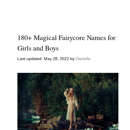
180+ Magical Fairycore Names for
Girls and Boys
May 28, 2022
by
Danielle