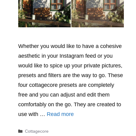
Whether you would like to have a cohesive
aesthetic in your Instagram feed or you
would like to spice up your private pictures,
presets and filters are the way to go. These
four cottagecore presets are completely
free and you can adjust and edit them
comfortably on the go. They are created to
use with …
Read more
Categories
Cottagecore