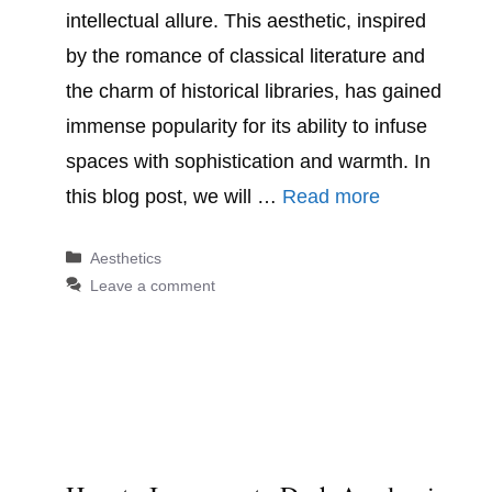
intellectual allure. This aesthetic, inspired
by the romance of classical literature and
the charm of historical libraries, has gained
immense popularity for its ability to infuse
spaces with sophistication and warmth. In
this blog post, we will …
Read more
Categories
Aesthetics
Leave a comment