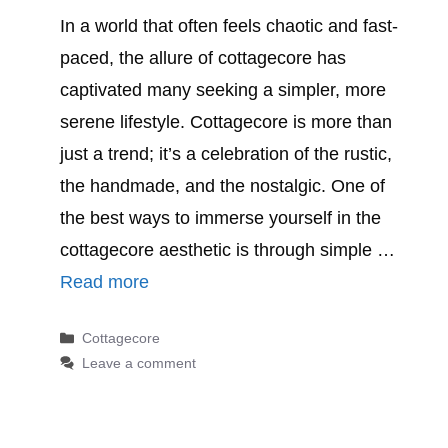
In a world that often feels chaotic and fast-
paced, the allure of cottagecore has
captivated many seeking a simpler, more
serene lifestyle. Cottagecore is more than
just a trend; it’s a celebration of the rustic,
the handmade, and the nostalgic. One of
the best ways to immerse yourself in the
cottagecore aesthetic is through simple …
Read more
Categories
Cottagecore
Leave a comment