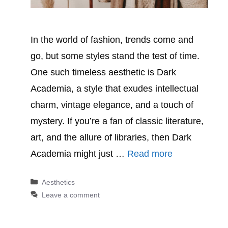
In the world of fashion, trends come and
go, but some styles stand the test of time.
One such timeless aesthetic is Dark
Academia, a style that exudes intellectual
charm, vintage elegance, and a touch of
mystery. If you’re a fan of classic literature,
art, and the allure of libraries, then Dark
Academia might just …
Read more
Categories
Aesthetics
Leave a comment