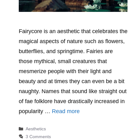
Fairycore is an aesthetic that celebrates the
magical aspects of nature such as flowers,
butterflies, and springtime. Fairies are
those mythical, small creatures that
mesmerize people with their light and
beauty and at times they can even be a bit
naughty. Names that sound like straight out
of fae folklore have drastically increased in
popularity …
Read more
Categories
Aesthetics
3 Comments