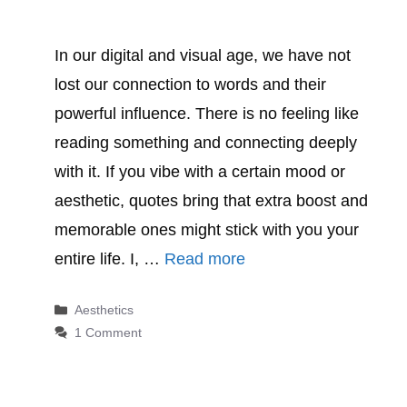
In our digital and visual age, we have not
lost our connection to words and their
powerful influence. There is no feeling like
reading something and connecting deeply
with it. If you vibe with a certain mood or
aesthetic, quotes bring that extra boost and
memorable ones might stick with you your
entire life. I, …
Read more
Categories
Aesthetics
1 Comment