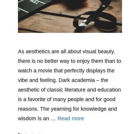
As aesthetics are all about visual beauty,
there is no better way to enjoy them than to
watch a movie that perfectly displays the
vibe and feeling. Dark academia – the
aesthetic of classic literature and education
is a favorite of many people and for good
reasons. The yearning for knowledge and
wisdom is an …
Read more