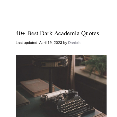
40+ Best Dark Academia Quotes
April 19, 2023
by
Danielle