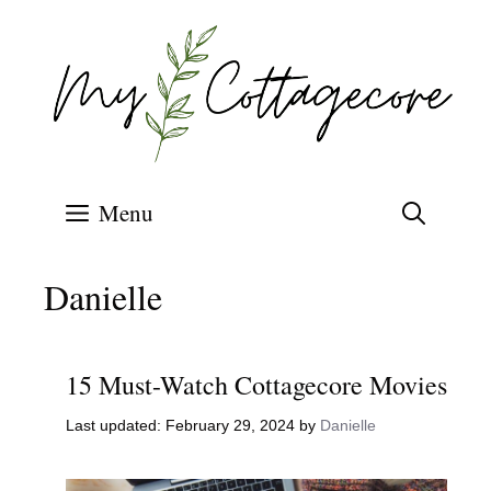
Skip
to
content
Menu
Danielle
15 Must-Watch Cottagecore Movies
February 29, 2024
by
Danielle