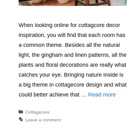
When looking online for cottagcore decor
inspiration, you will find that each room has
a common theme. Besides all the natural
light, the gingham and linen patterns, all the
plants and floral decorations are really what
catches your eye. Bringing nature inside is
a big theme in cottagecore design and what
could better achieve that …
Read more
Categories
Cottagecore
Leave a comment