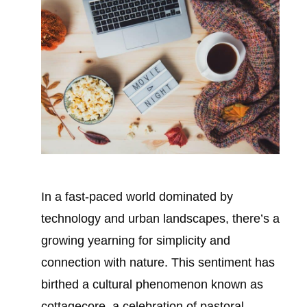
In a fast-paced world dominated by
technology and urban landscapes, there’s a
growing yearning for simplicity and
connection with nature. This sentiment has
birthed a cultural phenomenon known as
cottagecore, a celebration of pastoral