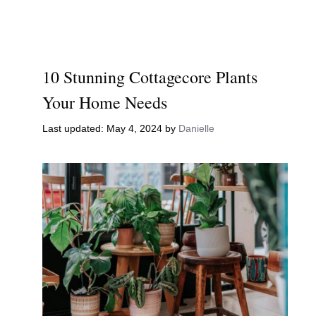
10 Stunning Cottagecore Plants
Your Home Needs
May 4, 2024
by
Danielle