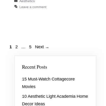
Categories
Aesthetics
Leave a comment
Page
Page
Page
1
2
…
5
Next
→
Recent Posts
15 Must-Watch Cottagecore
Movies
10 Aesthetic Light Academia Home
Decor Ideas