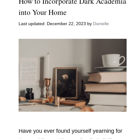
How to Incorporate Dark Academia
into Your Home
December 22, 2023
by
Danielle
Have you ever found yourself yearning for