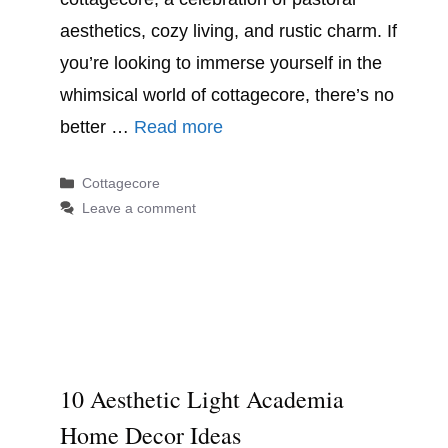
aesthetics, cozy living, and rustic charm. If
you’re looking to immerse yourself in the
whimsical world of cottagecore, there’s no
better …
Read more
Categories
Cottagecore
Leave a comment
10 Aesthetic Light Academia
Home Decor Ideas