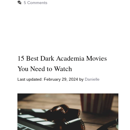
5 Comments
15 Best Dark Academia Movies
You Need to Watch
February 29, 2024
by
Danielle