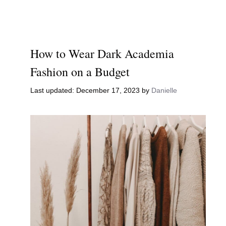
How to Wear Dark Academia
Fashion on a Budget
December 17, 2023
by
Danielle