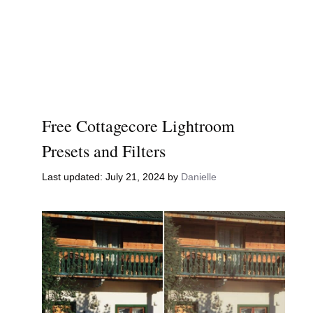
Free Cottagecore Lightroom
Presets and Filters
July 21, 2024
by
Danielle