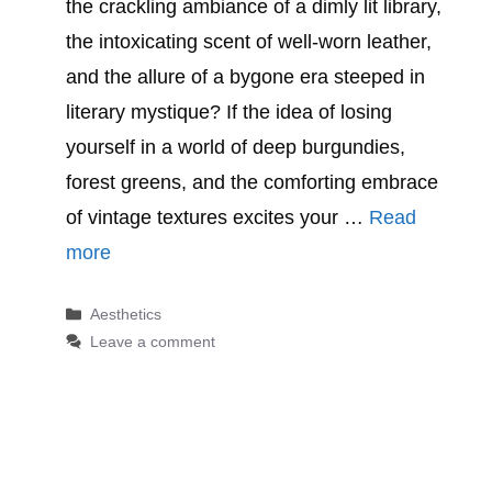
the crackling ambiance of a dimly lit library,
the intoxicating scent of well-worn leather,
and the allure of a bygone era steeped in
literary mystique? If the idea of losing
yourself in a world of deep burgundies,
forest greens, and the comforting embrace
of vintage textures excites your …
Read
more
Categories
Aesthetics
Leave a comment