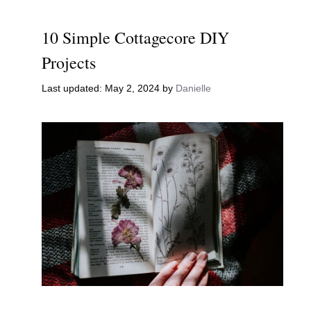
10 Simple Cottagecore DIY
Projects
May 2, 2024
by
Danielle