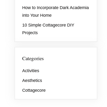
How to Incorporate Dark Academia
into Your Home
10 Simple Cottagecore DIY
Projects
Categories
Activities
Aesthetics
Cottagecore