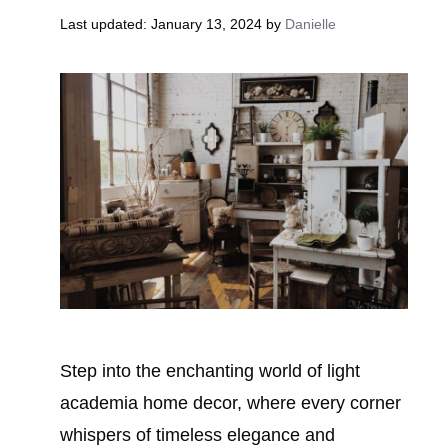
January 13, 2024
by
Danielle
Step into the enchanting world of light
academia home decor, where every corner
whispers of timeless elegance and