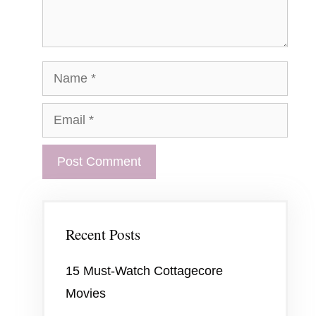
Name
Email
Recent Posts
15 Must-Watch Cottagecore
Movies