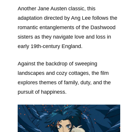
Another Jane Austen classic, this
adaptation directed by Ang Lee follows the
romantic entanglements of the Dashwood
sisters as they navigate love and loss in
early 19th-century England.
Against the backdrop of sweeping
landscapes and cozy cottages, the film
explores themes of family, duty, and the
pursuit of happiness.