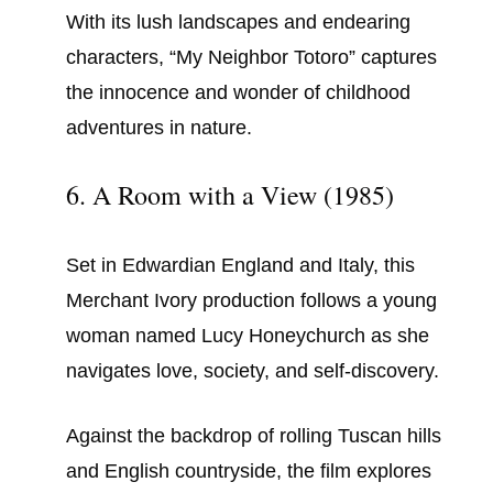
With its lush landscapes and endearing
characters, “My Neighbor Totoro” captures
the innocence and wonder of childhood
adventures in nature.
6. A Room with a View (1985)
Set in Edwardian England and Italy, this
Merchant Ivory production follows a young
woman named Lucy Honeychurch as she
navigates love, society, and self-discovery.
Against the backdrop of rolling Tuscan hills
and English countryside, the film explores