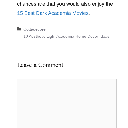
chances are that you would also enjoy the
15 Best Dark Academia Movies
.
Categories
Cottagecore
10 Aesthetic Light Academia Home Decor Ideas
Leave a Comment
Comment