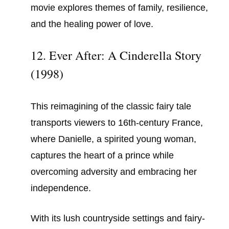
movie explores themes of family, resilience,
and the healing power of love.
12. Ever After: A Cinderella Story
(1998)
This reimagining of the classic fairy tale
transports viewers to 16th-century France,
where Danielle, a spirited young woman,
captures the heart of a prince while
overcoming adversity and embracing her
independence.
With its lush countryside settings and fairy-