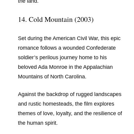
the land.
14. Cold Mountain (2003)
Set during the American Civil War, this epic
romance follows a wounded Confederate
soldier’s perilous journey home to his
beloved Ada Monroe in the Appalachian
Mountains of North Carolina.
Against the backdrop of rugged landscapes
and rustic homesteads, the film explores
themes of love, loyalty, and the resilience of
the human spirit.