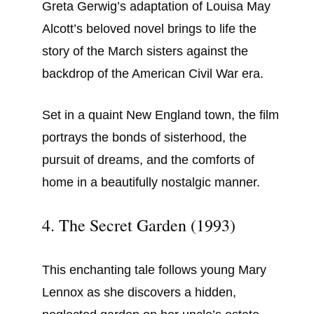
Greta Gerwig’s adaptation of Louisa May
Alcott’s beloved novel brings to life the
story of the March sisters against the
backdrop of the American Civil War era.
Set in a quaint New England town, the film
portrays the bonds of sisterhood, the
pursuit of dreams, and the comforts of
home in a beautifully nostalgic manner.
4. The Secret Garden (1993)
This enchanting tale follows young Mary
Lennox as she discovers a hidden,