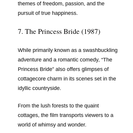
themes of freedom, passion, and the
pursuit of true happiness.
7. The Princess Bride (1987)
While primarily known as a swashbuckling
adventure and a romantic comedy, “The
Princess Bride” also offers glimpses of
cottagecore charm in its scenes set in the
idyllic countryside.
From the lush forests to the quaint
cottages, the film transports viewers to a
world of whimsy and wonder.