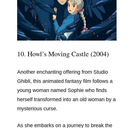
10. Howl’s Moving Castle (2004)
Another enchanting offering from Studio
Ghibli, this animated fantasy film follows a
young woman named Sophie who finds
herself transformed into an old woman by a
mysterious curse.
As she embarks on a journey to break the