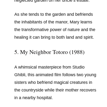
neglected garden on her uncle’s estate.
As she tends to the garden and befriends
the inhabitants of the manor, Mary learns
the transformative power of nature and the
healing it can bring to both land and spirit.
5. My Neighbor Totoro (1988)
A whimsical masterpiece from Studio
Ghibli, this animated film follows two young
sisters who befriend magical creatures in
the countryside while their mother recovers
in a nearby hospital.