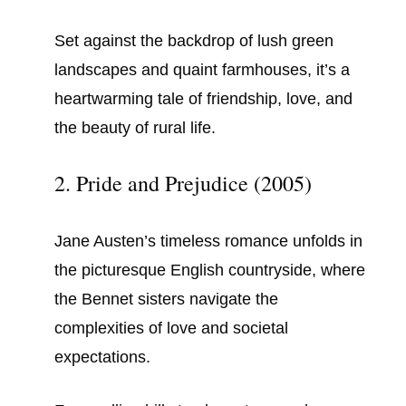
Set against the backdrop of lush green
landscapes and quaint farmhouses, it’s a
heartwarming tale of friendship, love, and
the beauty of rural life.
2. Pride and Prejudice (2005)
Jane Austen’s timeless romance unfolds in
the picturesque English countryside, where
the Bennet sisters navigate the
complexities of love and societal
expectations.