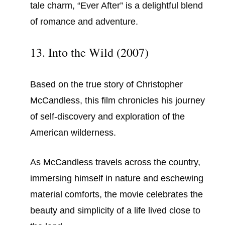
tale charm, “Ever After” is a delightful blend
of romance and adventure.
13. Into the Wild (2007)
Based on the true story of Christopher
McCandless, this film chronicles his journey
of self-discovery and exploration of the
American wilderness.
As McCandless travels across the country,
immersing himself in nature and eschewing
material comforts, the movie celebrates the
beauty and simplicity of a life lived close to