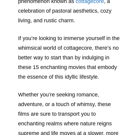
phenomenon known as
cottagecore
, a
celebration of pastoral aesthetics, cozy
living, and rustic charm.
If you’re looking to immerse yourself in the
whimsical world of cottagecore, there’s no
better way to start than by indulging in
these 15 enchanting movies that embody
the essence of this idyllic lifestyle.
Whether you’re seeking romance,
adventure, or a touch of whimsy, these
films are sure to transport you to
enchanting realms where nature reigns
supreme and life moves at a slower, more