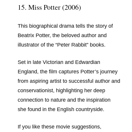
15. Miss Potter (2006)
This biographical drama tells the story of
Beatrix Potter, the beloved author and
illustrator of the “Peter Rabbit” books.
Set in late Victorian and Edwardian
England, the film captures Potter’s journey
from aspiring artist to successful author and
conservationist, highlighting her deep
connection to nature and the inspiration
she found in the English countryside.
If you like these movie suggestions,