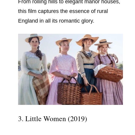
From rolling hills to elegant manor houses,
this film captures the essence of rural
England in all its romantic glory.
3. Little Women (2019)