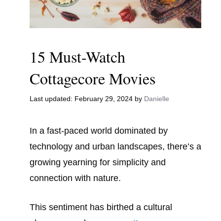
15 Must-Watch
Cottagecore Movies
February 29, 2024
by
Danielle
In a fast-paced world dominated by
technology and urban landscapes, there’s a
growing yearning for simplicity and
connection with nature.
This sentiment has birthed a cultural