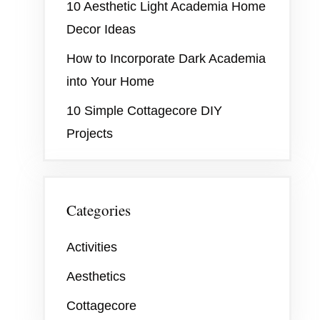
10 Aesthetic Light Academia Home
Decor Ideas
How to Incorporate Dark Academia
into Your Home
10 Simple Cottagecore DIY
Projects
Categories
Activities
Aesthetics
Cottagecore