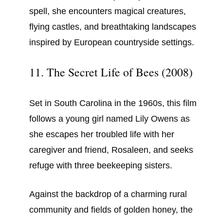
spell, she encounters magical creatures,
flying castles, and breathtaking landscapes
inspired by European countryside settings.
11. The Secret Life of Bees (2008)
Set in South Carolina in the 1960s, this film
follows a young girl named Lily Owens as
she escapes her troubled life with her
caregiver and friend, Rosaleen, and seeks
refuge with three beekeeping sisters.
Against the backdrop of a charming rural
community and fields of golden honey, the