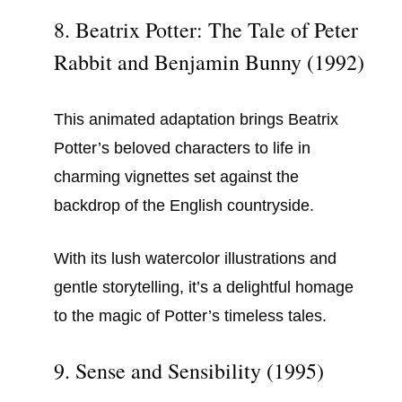
8. Beatrix Potter: The Tale of Peter
Rabbit and Benjamin Bunny (1992)
This animated adaptation brings Beatrix
Potter’s beloved characters to life in
charming vignettes set against the
backdrop of the English countryside.
With its lush watercolor illustrations and
gentle storytelling, it’s a delightful homage
to the magic of Potter’s timeless tales.
9. Sense and Sensibility (1995)