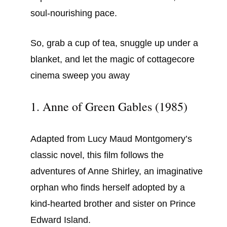
soul-nourishing pace.
So, grab a cup of tea, snuggle up under a
blanket, and let the magic of cottagecore
cinema sweep you away
1. Anne of Green Gables (1985)
Adapted from Lucy Maud Montgomery’s
classic novel, this film follows the
adventures of Anne Shirley, an imaginative
orphan who finds herself adopted by a
kind-hearted brother and sister on Prince
Edward Island.