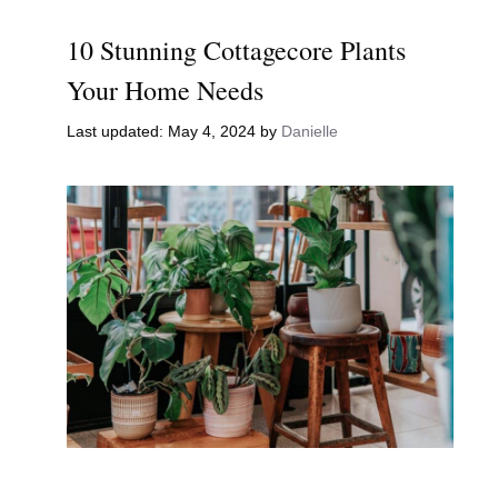
10 Stunning Cottagecore Plants
Your Home Needs
May 4, 2024
by
Danielle