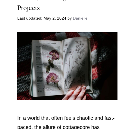
Projects
May 2, 2024
by
Danielle
In a world that often feels chaotic and fast-
paced, the allure of cottagecore has