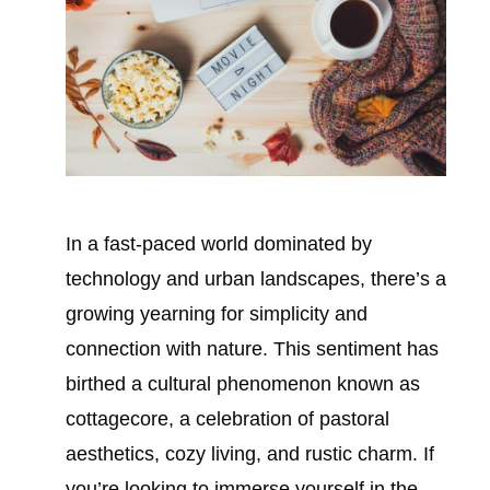
In a fast-paced world dominated by
technology and urban landscapes, there’s a
growing yearning for simplicity and
connection with nature. This sentiment has
birthed a cultural phenomenon known as
cottagecore, a celebration of pastoral
aesthetics, cozy living, and rustic charm. If
you’re looking to immerse yourself in the