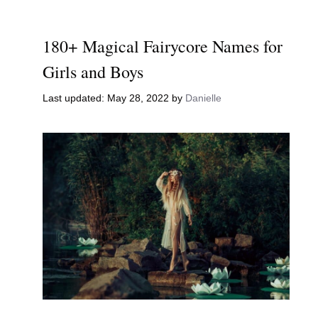
180+ Magical Fairycore Names for
Girls and Boys
May 28, 2022
by
Danielle