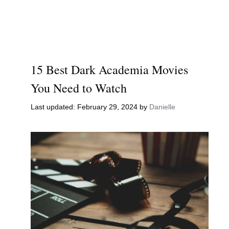
15 Best Dark Academia Movies
You Need to Watch
February 29, 2024
by
Danielle