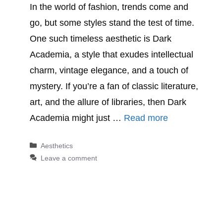
In the world of fashion, trends come and
go, but some styles stand the test of time.
One such timeless aesthetic is Dark
Academia, a style that exudes intellectual
charm, vintage elegance, and a touch of
mystery. If you’re a fan of classic literature,
art, and the allure of libraries, then Dark
Academia might just …
Read more
Categories
Aesthetics
Leave a comment