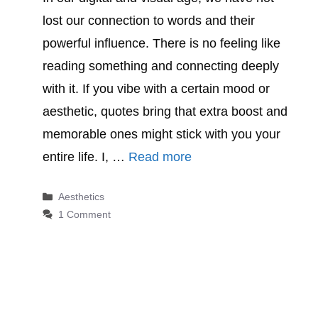
lost our connection to words and their
powerful influence. There is no feeling like
reading something and connecting deeply
with it. If you vibe with a certain mood or
aesthetic, quotes bring that extra boost and
memorable ones might stick with you your
entire life. I, …
Read more
Categories
Aesthetics
1 Comment