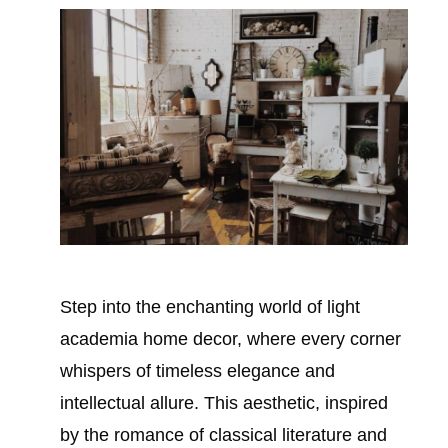
Step into the enchanting world of light
academia home decor, where every corner
whispers of timeless elegance and
intellectual allure. This aesthetic, inspired
by the romance of classical literature and