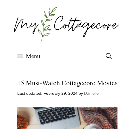
Skip
to
content
Menu
15 Must-Watch Cottagecore Movies
February 29, 2024
by
Danielle