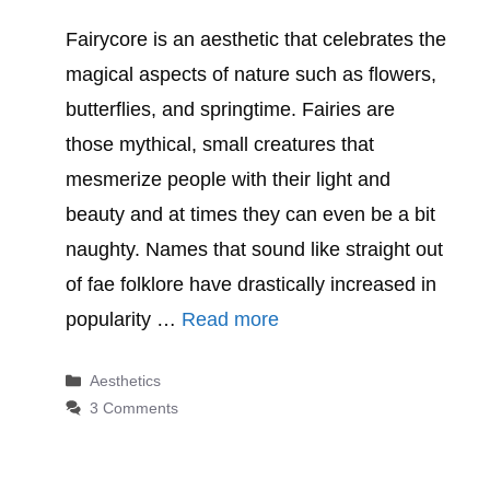
Fairycore is an aesthetic that celebrates the
magical aspects of nature such as flowers,
butterflies, and springtime. Fairies are
those mythical, small creatures that
mesmerize people with their light and
beauty and at times they can even be a bit
naughty. Names that sound like straight out
of fae folklore have drastically increased in
popularity …
Read more
Categories
Aesthetics
3 Comments