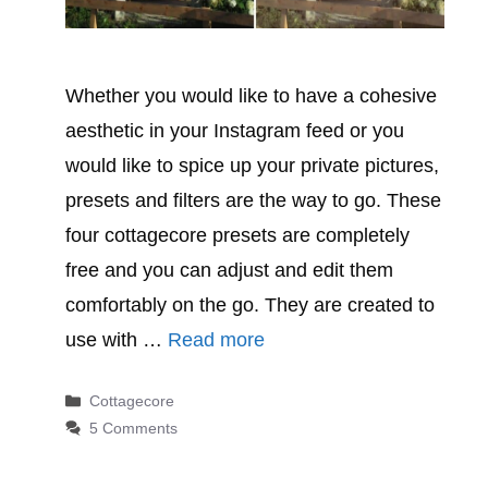
Whether you would like to have a cohesive
aesthetic in your Instagram feed or you
would like to spice up your private pictures,
presets and filters are the way to go. These
four cottagecore presets are completely
free and you can adjust and edit them
comfortably on the go. They are created to
use with …
Read more
Categories
Cottagecore
5 Comments