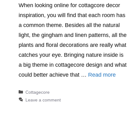
When looking online for cottagcore decor
inspiration, you will find that each room has
a common theme. Besides all the natural
light, the gingham and linen patterns, all the
plants and floral decorations are really what
catches your eye. Bringing nature inside is
a big theme in cottagecore design and what
could better achieve that …
Read more
Categories
Cottagecore
Leave a comment