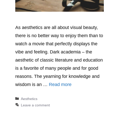
As aesthetics are all about visual beauty,
there is no better way to enjoy them than to
watch a movie that perfectly displays the
vibe and feeling. Dark academia – the
aesthetic of classic literature and education
is a favorite of many people and for good
reasons. The yearning for knowledge and
wisdom is an …
Read more
Categories
Aesthetics
Leave a comment