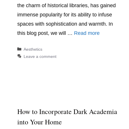
the charm of historical libraries, has gained
immense popularity for its ability to infuse
spaces with sophistication and warmth. In
this blog post, we will …
Read more
Categories
Aesthetics
Leave a comment
How to Incorporate Dark Academia
into Your Home