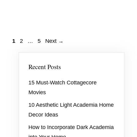
Page
Page
Page
1
2
…
5
Next
→
Recent Posts
15 Must-Watch Cottagecore
Movies
10 Aesthetic Light Academia Home
Decor Ideas
How to Incorporate Dark Academia
into Your Home