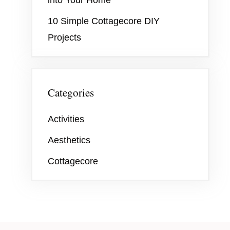
10 Simple Cottagecore DIY
Projects
Categories
Activities
Aesthetics
Cottagecore