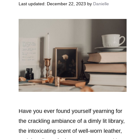
December 22, 2023
by
Danielle
Have you ever found yourself yearning for
the crackling ambiance of a dimly lit library,
the intoxicating scent of well-worn leather,