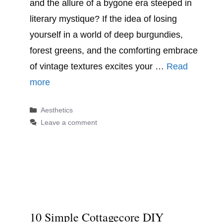
and the allure of a bygone era steeped in
literary mystique? If the idea of losing
yourself in a world of deep burgundies,
forest greens, and the comforting embrace
of vintage textures excites your …
Read
more
Categories
Aesthetics
Leave a comment
10 Simple Cottagecore DIY