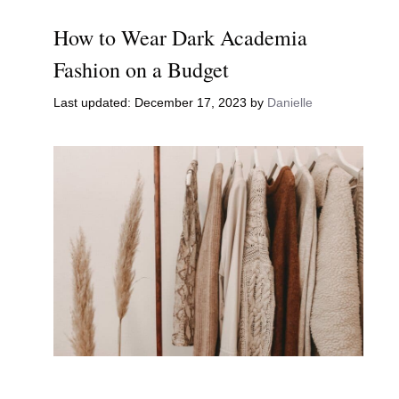
How to Wear Dark Academia
Fashion on a Budget
December 17, 2023
by
Danielle