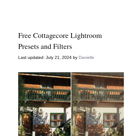
Free Cottagecore Lightroom
Presets and Filters
July 21, 2024
by
Danielle