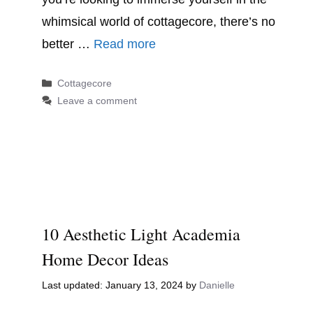
whimsical world of cottagecore, there’s no
better …
Read more
Categories
Cottagecore
Leave a comment
10 Aesthetic Light Academia
Home Decor Ideas
January 13, 2024
by
Danielle