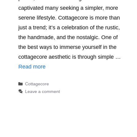
captivated many seeking a simpler, more
serene lifestyle. Cottagecore is more than
just a trend; it’s a celebration of the rustic,
the handmade, and the nostalgic. One of
the best ways to immerse yourself in the
cottagecore aesthetic is through simple …
Read more
Categories
Cottagecore
Leave a comment