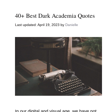
40+ Best Dark Academia Quotes
April 19, 2023
by
Danielle
In our digital and visual age, we have not